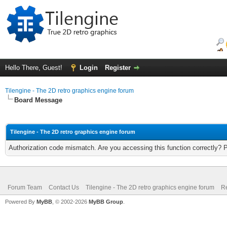
Hello There, Guest!
Login
Register
Tilengine - The 2D retro graphics engine forum
Board Message
Tilengine - The 2D retro graphics engine forum
Authorization code mismatch. Are you accessing this function correctly? 
Forum Team
Contact Us
Tilengine - The 2D retro graphics engine forum
Re
Powered By
MyBB
, © 2002-2026
MyBB Group
.