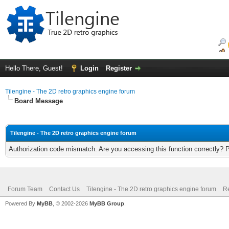
Hello There, Guest!
Login
Register
Tilengine - The 2D retro graphics engine forum
Board Message
Tilengine - The 2D retro graphics engine forum
Authorization code mismatch. Are you accessing this function correctly? 
Forum Team
Contact Us
Tilengine - The 2D retro graphics engine forum
Re
Powered By
MyBB
, © 2002-2026
MyBB Group
.