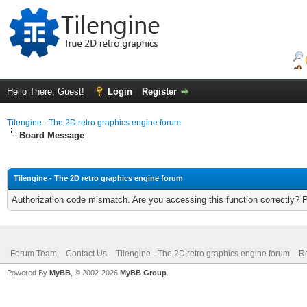
Hello There, Guest!
Login
Register
Tilengine - The 2D retro graphics engine forum
Board Message
Tilengine - The 2D retro graphics engine forum
Authorization code mismatch. Are you accessing this function correctly? 
Forum Team
Contact Us
Tilengine - The 2D retro graphics engine forum
Re
Powered By
MyBB
, © 2002-2026
MyBB Group
.