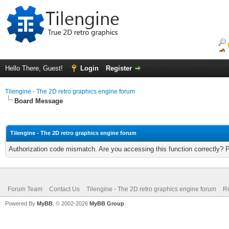
Hello There, Guest!
Login
Register
Tilengine - The 2D retro graphics engine forum
Board Message
Tilengine - The 2D retro graphics engine forum
Authorization code mismatch. Are you accessing this function correctly? 
Forum Team
Contact Us
Tilengine - The 2D retro graphics engine forum
Re
Powered By
MyBB
, © 2002-2026
MyBB Group
.