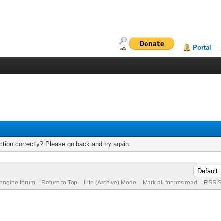
Portal
tion correctly? Please go back and try again.
 engine forum
Return to Top
Lite (Archive) Mode
Mark all forums read
RSS S