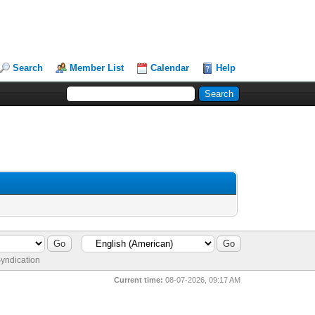
Search
Member List
Calendar
Help
yndication
Current time:
08-07-2026, 09:17 AM