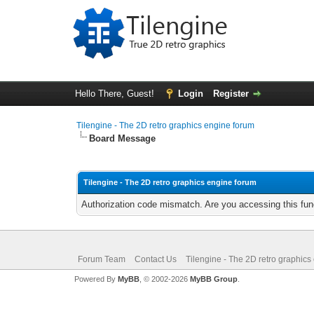
Hello There, Guest!
Login
Register
Tilengine - The 2D retro graphics engine forum
Board Message
Tilengine - The 2D retro graphics engine forum
Authorization code mismatch. Are you accessing this func
Forum Team
Contact Us
Tilengine - The 2D retro graphics
Powered By
MyBB
, © 2002-2026
MyBB Group
.