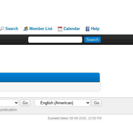
Search
Member List
Calendar
Help
yndication
Current time:
08-08-2026, 12:59 PM