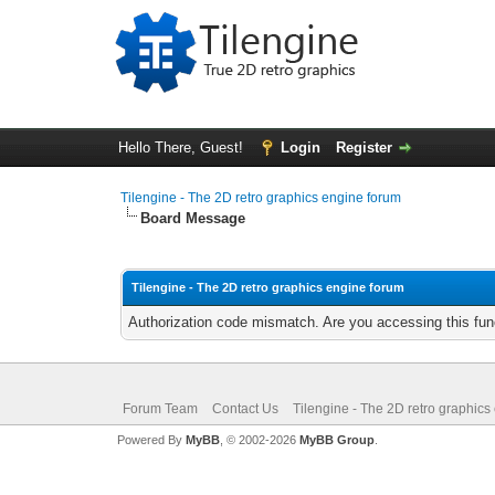
Hello There, Guest!
Login
Register
Tilengine - The 2D retro graphics engine forum
Board Message
Tilengine - The 2D retro graphics engine forum
Authorization code mismatch. Are you accessing this func
Forum Team
Contact Us
Tilengine - The 2D retro graphics
Powered By
MyBB
, © 2002-2026
MyBB Group
.