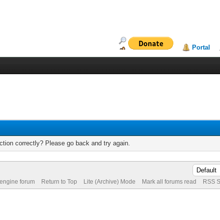
Portal
tion correctly? Please go back and try again.
 engine forum
Return to Top
Lite (Archive) Mode
Mark all forums read
RSS S