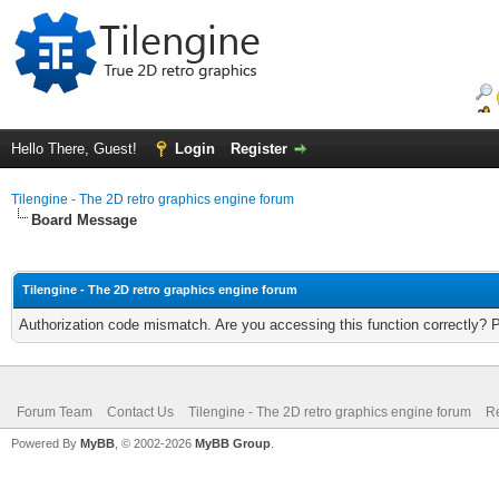
Hello There, Guest!
Login
Register
Tilengine - The 2D retro graphics engine forum
Board Message
Tilengine - The 2D retro graphics engine forum
Authorization code mismatch. Are you accessing this function correctly? 
Forum Team
Contact Us
Tilengine - The 2D retro graphics engine forum
Re
Powered By
MyBB
, © 2002-2026
MyBB Group
.