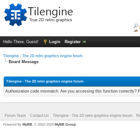
Hello There, Guest!
Login
Register
Tilengine - The 2D retro graphics engine forum
Board Message
Tilengine - The 2D retro graphics engine forum
Authorization code mismatch. Are you accessing this function correctly? 
Forum Team
Contact Us
Tilengine - The 2D retro graphics engine forum
Re
Powered By
MyBB
, © 2002-2026
MyBB Group
.