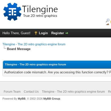
Hello There, Guest!
Login
Register
Tilengine - The 2D retro graphics engine forum
Board Message
Tilengine - The 2D retro graphics engine forum
Authorization code mismatch. Are you accessing this function correctly? 
Forum Team
Contact Us
Tilengine - The 2D retro graphics engine forum
Re
Powered By
MyBB
, © 2002-2026
MyBB Group
.