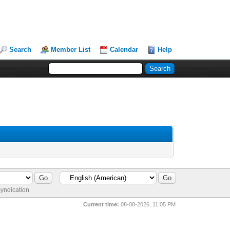
Search
Member List
Calendar
Help
yndication
Current time:
08-08-2026, 11:05 PM