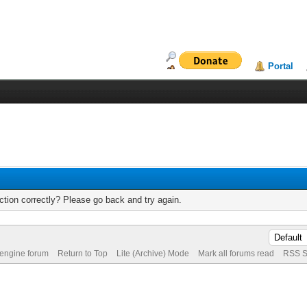
Portal
tion correctly? Please go back and try again.
 engine forum
Return to Top
Lite (Archive) Mode
Mark all forums read
RSS S