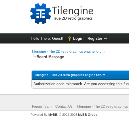
Hello There, Guest!
Login
Register
Tilengine - The 2D retro graphics engine forum
Board Message
Tilengine - The 2D retro graphics engine forum
Authorization code mismatch. Are you accessing this func
Forum Team
Contact Us
Tilengine - The 2D retro graphics
Powered By
MyBB
, © 2002-2026
MyBB Group
.