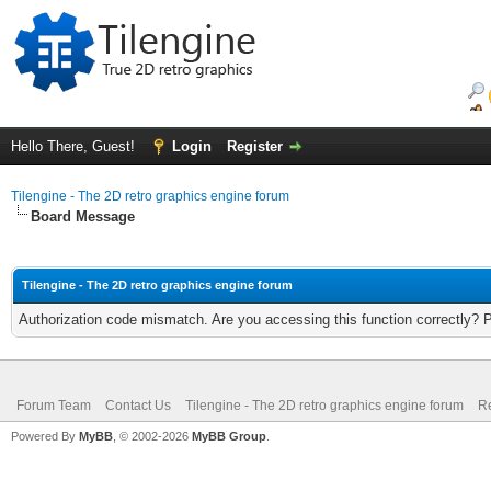
Hello There, Guest!
Login
Register
Tilengine - The 2D retro graphics engine forum
Board Message
Tilengine - The 2D retro graphics engine forum
Authorization code mismatch. Are you accessing this function correctly? 
Forum Team
Contact Us
Tilengine - The 2D retro graphics engine forum
Re
Powered By
MyBB
, © 2002-2026
MyBB Group
.