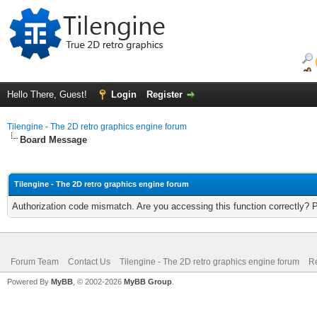
Hello There, Guest!
Login
Register
Tilengine - The 2D retro graphics engine forum
Board Message
Tilengine - The 2D retro graphics engine forum
Authorization code mismatch. Are you accessing this function correctly? 
Forum Team
Contact Us
Tilengine - The 2D retro graphics engine forum
Re
Powered By
MyBB
, © 2002-2026
MyBB Group
.