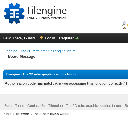
Hello There, Guest!
Login
Register
Tilengine - The 2D retro graphics engine forum
Board Message
Tilengine - The 2D retro graphics engine forum
Authorization code mismatch. Are you accessing this function correctly? 
Forum Team
Contact Us
Tilengine - The 2D retro graphics engine forum
Re
Powered By
MyBB
, © 2002-2026
MyBB Group
.