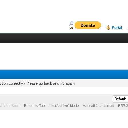
Portal
tion correctly? Please go back and try again.
 engine forum
Return to Top
Lite (Archive) Mode
Mark all forums read
RSS S