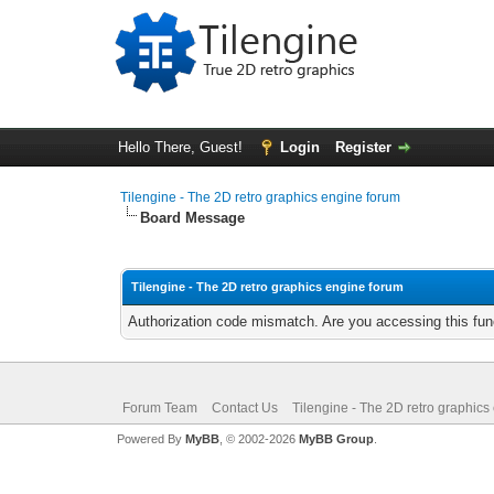
Hello There, Guest!
Login
Register
Tilengine - The 2D retro graphics engine forum
Board Message
Tilengine - The 2D retro graphics engine forum
Authorization code mismatch. Are you accessing this func
Forum Team
Contact Us
Tilengine - The 2D retro graphics
Powered By
MyBB
, © 2002-2026
MyBB Group
.