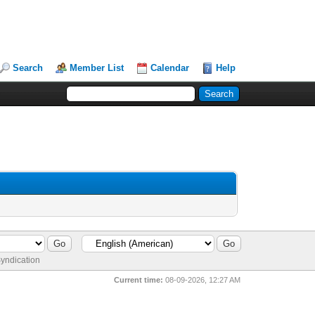
Search
Member List
Calendar
Help
yndication
Current time:
08-09-2026, 12:27 AM