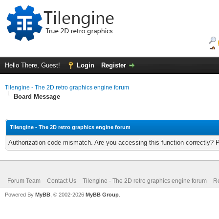
Hello There, Guest!
Login
Register
Tilengine - The 2D retro graphics engine forum
Board Message
Tilengine - The 2D retro graphics engine forum
Authorization code mismatch. Are you accessing this function correctly? 
Forum Team
Contact Us
Tilengine - The 2D retro graphics engine forum
Re
Powered By
MyBB
, © 2002-2026
MyBB Group
.