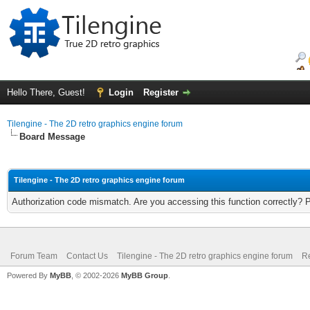
Hello There, Guest!
Login
Register
Tilengine - The 2D retro graphics engine forum
Board Message
Tilengine - The 2D retro graphics engine forum
Authorization code mismatch. Are you accessing this function correctly? 
Forum Team
Contact Us
Tilengine - The 2D retro graphics engine forum
Re
Powered By
MyBB
, © 2002-2026
MyBB Group
.