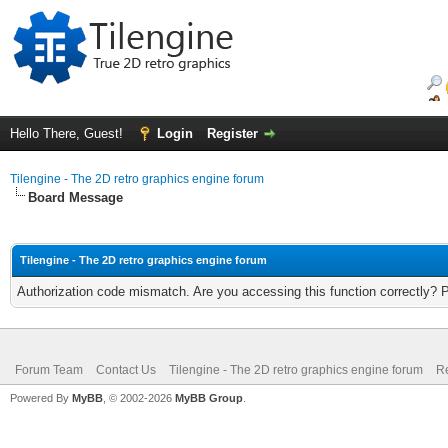
Hello There, Guest!
Login
Register
Tilengine - The 2D retro graphics engine forum
Board Message
Tilengine - The 2D retro graphics engine forum
Authorization code mismatch. Are you accessing this function correctly? 
Forum Team
Contact Us
Tilengine - The 2D retro graphics engine forum
Re
Powered By
MyBB
, © 2002-2026
MyBB Group
.