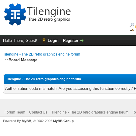
Hello There, Guest!
Login
Register
Tilengine - The 2D retro graphics engine forum
Board Message
Tilengine - The 2D retro graphics engine forum
Authorization code mismatch. Are you accessing this function correctly? 
Forum Team
Contact Us
Tilengine - The 2D retro graphics engine forum
Re
Powered By
MyBB
, © 2002-2026
MyBB Group
.