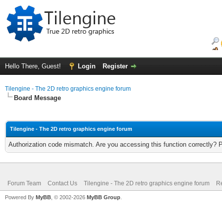
Hello There, Guest!
Login
Register
Tilengine - The 2D retro graphics engine forum
Board Message
Tilengine - The 2D retro graphics engine forum
Authorization code mismatch. Are you accessing this function correctly? 
Forum Team
Contact Us
Tilengine - The 2D retro graphics engine forum
Re
Powered By
MyBB
, © 2002-2026
MyBB Group
.