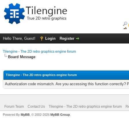
Hello There, Guest!
Login
Register
Tilengine - The 2D retro graphics engine forum
Board Message
Tilengine - The 2D retro graphics engine forum
Authorization code mismatch. Are you accessing this function correctly? 
Forum Team
Contact Us
Tilengine - The 2D retro graphics engine forum
Re
Powered By
MyBB
, © 2002-2026
MyBB Group
.