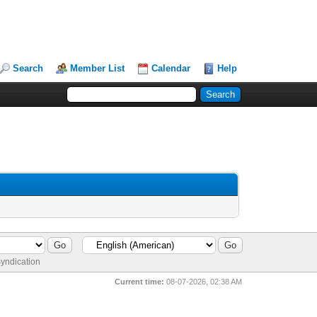
Search
Member List
Calendar
Help
yndication
Current time:
08-07-2026, 02:38 AM