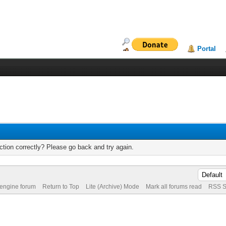
Portal
tion correctly? Please go back and try again.
 engine forum
Return to Top
Lite (Archive) Mode
Mark all forums read
RSS S