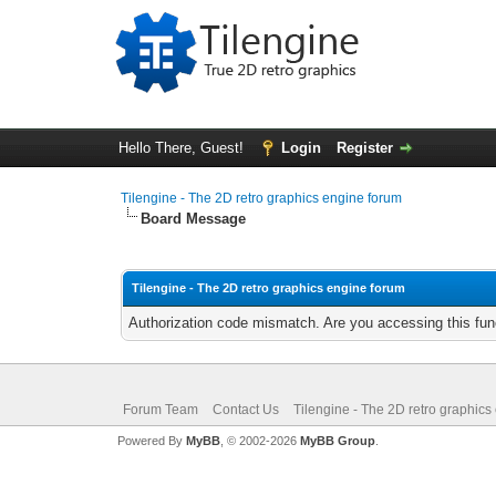
Hello There, Guest!
Login
Register
Tilengine - The 2D retro graphics engine forum
Board Message
Tilengine - The 2D retro graphics engine forum
Authorization code mismatch. Are you accessing this func
Forum Team
Contact Us
Tilengine - The 2D retro graphics
Powered By
MyBB
, © 2002-2026
MyBB Group
.