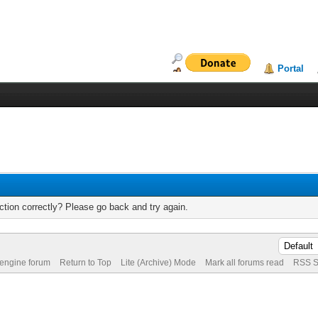
Portal
tion correctly? Please go back and try again.
 engine forum
Return to Top
Lite (Archive) Mode
Mark all forums read
RSS S