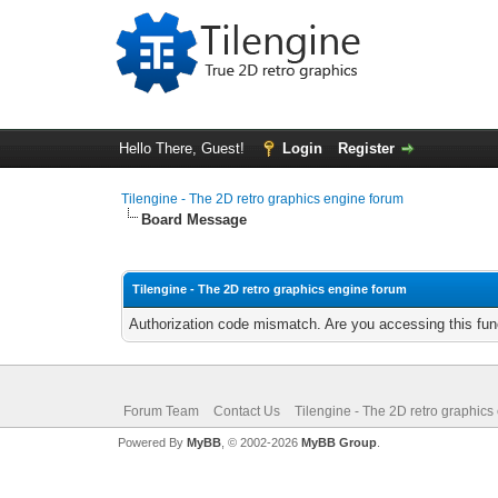
Hello There, Guest!
Login
Register
Tilengine - The 2D retro graphics engine forum
Board Message
Tilengine - The 2D retro graphics engine forum
Authorization code mismatch. Are you accessing this func
Forum Team
Contact Us
Tilengine - The 2D retro graphics
Powered By
MyBB
, © 2002-2026
MyBB Group
.