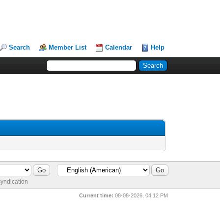
Search
Member List
Calendar
Help
yndication
Current time:
08-08-2026, 04:12 PM