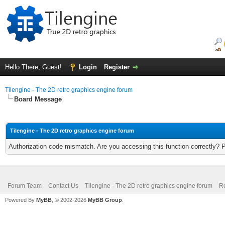
Hello There, Guest!
Login
Register
Tilengine - The 2D retro graphics engine forum
Board Message
Tilengine - The 2D retro graphics engine forum
Authorization code mismatch. Are you accessing this function correctly? 
Forum Team
Contact Us
Tilengine - The 2D retro graphics engine forum
Re
Powered By
MyBB
, © 2002-2026
MyBB Group
.