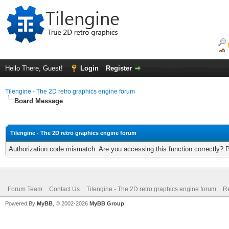
Hello There, Guest!
Login
Register
Tilengine - The 2D retro graphics engine forum
Board Message
Tilengine - The 2D retro graphics engine forum
Authorization code mismatch. Are you accessing this function correctly? 
Forum Team
Contact Us
Tilengine - The 2D retro graphics engine forum
Re
Powered By
MyBB
, © 2002-2026
MyBB Group
.