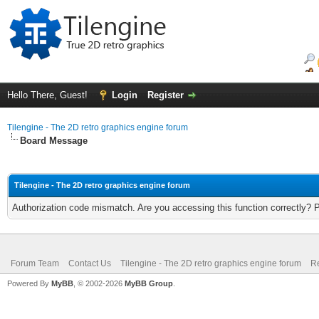
Hello There, Guest!
Login
Register
Tilengine - The 2D retro graphics engine forum
Board Message
Tilengine - The 2D retro graphics engine forum
Authorization code mismatch. Are you accessing this function correctly? 
Forum Team
Contact Us
Tilengine - The 2D retro graphics engine forum
Re
Powered By
MyBB
, © 2002-2026
MyBB Group
.