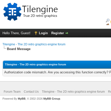
Hello There, Guest!
Login
Register
Tilengine - The 2D retro graphics engine forum
Board Message
Tilengine - The 2D retro graphics engine forum
Authorization code mismatch. Are you accessing this function correctly? 
Forum Team
Contact Us
Tilengine - The 2D retro graphics engine forum
Re
Powered By
MyBB
, © 2002-2026
MyBB Group
.