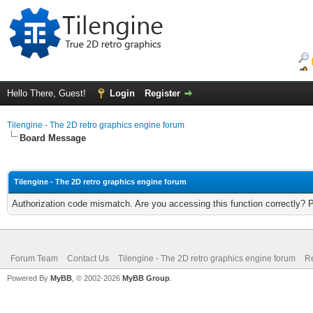
Hello There, Guest!
Login
Register
Tilengine - The 2D retro graphics engine forum
Board Message
Tilengine - The 2D retro graphics engine forum
Authorization code mismatch. Are you accessing this function correctly? 
Forum Team
Contact Us
Tilengine - The 2D retro graphics engine forum
Re
Powered By
MyBB
, © 2002-2026
MyBB Group
.