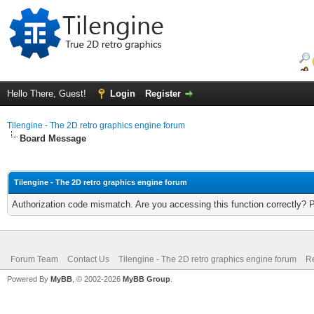
Hello There, Guest!
Login
Register
Tilengine - The 2D retro graphics engine forum
Board Message
Tilengine - The 2D retro graphics engine forum
Authorization code mismatch. Are you accessing this function correctly? 
Forum Team
Contact Us
Tilengine - The 2D retro graphics engine forum
Re
Powered By
MyBB
, © 2002-2026
MyBB Group
.