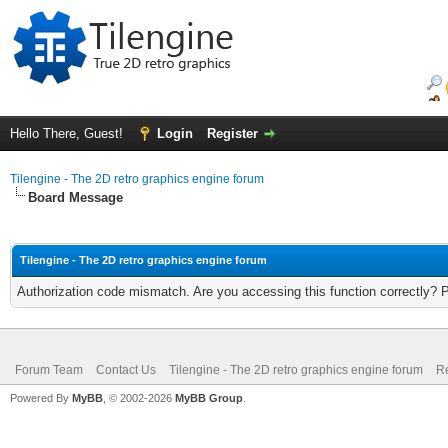
Hello There, Guest!
Login
Register
Tilengine - The 2D retro graphics engine forum
Board Message
Tilengine - The 2D retro graphics engine forum
Authorization code mismatch. Are you accessing this function correctly? 
Forum Team
Contact Us
Tilengine - The 2D retro graphics engine forum
Re
Powered By
MyBB
, © 2002-2026
MyBB Group
.