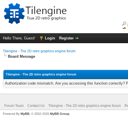
Hello There, Guest!
Login
Register
Tilengine - The 2D retro graphics engine forum
Board Message
Tilengine - The 2D retro graphics engine forum
Authorization code mismatch. Are you accessing this function correctly? 
Forum Team
Contact Us
Tilengine - The 2D retro graphics engine forum
Re
Powered By
MyBB
, © 2002-2026
MyBB Group
.