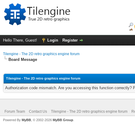
Hello There, Guest!
Login
Register
Tilengine - The 2D retro graphics engine forum
Board Message
Tilengine - The 2D retro graphics engine forum
Authorization code mismatch. Are you accessing this function correctly? 
Forum Team
Contact Us
Tilengine - The 2D retro graphics engine forum
Re
Powered By
MyBB
, © 2002-2026
MyBB Group
.