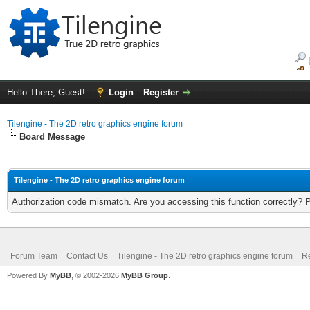
Hello There, Guest!
Login
Register
Tilengine - The 2D retro graphics engine forum
Board Message
Tilengine - The 2D retro graphics engine forum
Authorization code mismatch. Are you accessing this function correctly? 
Forum Team
Contact Us
Tilengine - The 2D retro graphics engine forum
Re
Powered By
MyBB
, © 2002-2026
MyBB Group
.