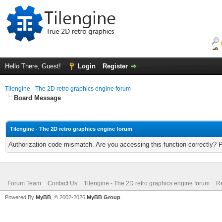
Hello There, Guest!
Login
Register
Tilengine - The 2D retro graphics engine forum
Board Message
Tilengine - The 2D retro graphics engine forum
Authorization code mismatch. Are you accessing this function correctly? 
Forum Team
Contact Us
Tilengine - The 2D retro graphics engine forum
Re
Powered By
MyBB
, © 2002-2026
MyBB Group
.