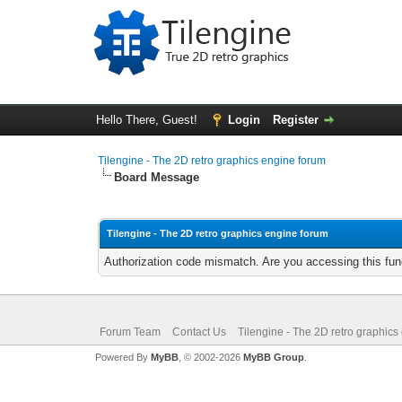
Hello There, Guest!
Login
Register
Tilengine - The 2D retro graphics engine forum
Board Message
Tilengine - The 2D retro graphics engine forum
Authorization code mismatch. Are you accessing this func
Forum Team
Contact Us
Tilengine - The 2D retro graphics
Powered By
MyBB
, © 2002-2026
MyBB Group
.