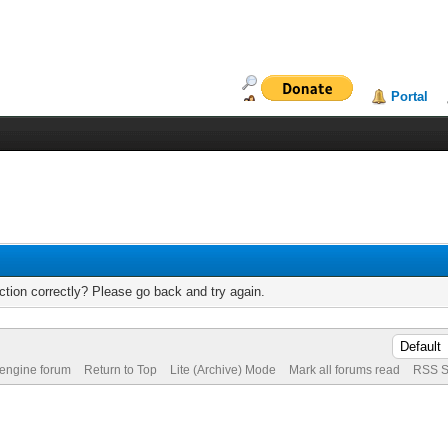
Portal
tion correctly? Please go back and try again.
 engine forum
Return to Top
Lite (Archive) Mode
Mark all forums read
RSS S