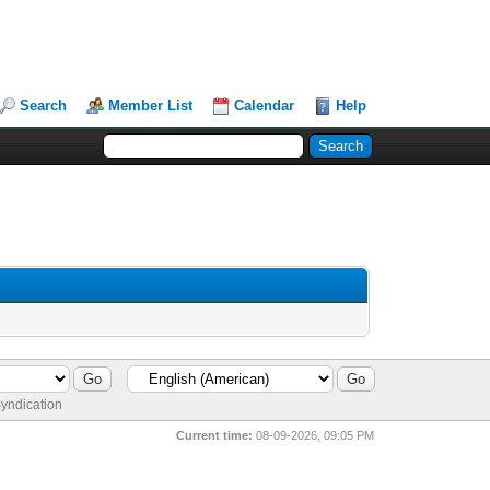
Search
Member List
Calendar
Help
yndication
Current time:
08-09-2026, 09:05 PM