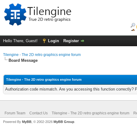
Hello There, Guest!
Login
Register
Tilengine - The 2D retro graphics engine forum
Board Message
Tilengine - The 2D retro graphics engine forum
Authorization code mismatch. Are you accessing this function correctly? 
Forum Team
Contact Us
Tilengine - The 2D retro graphics engine forum
Re
Powered By
MyBB
, © 2002-2026
MyBB Group
.