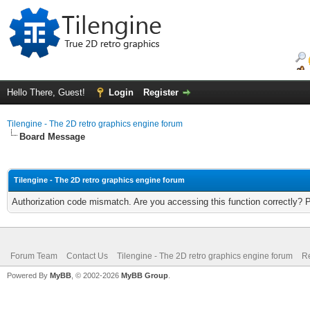
Hello There, Guest!
Login
Register
Tilengine - The 2D retro graphics engine forum
Board Message
Tilengine - The 2D retro graphics engine forum
Authorization code mismatch. Are you accessing this function correctly? 
Forum Team
Contact Us
Tilengine - The 2D retro graphics engine forum
Re
Powered By
MyBB
, © 2002-2026
MyBB Group
.