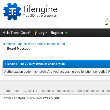
Hello There, Guest!
Login
Register
Tilengine - The 2D retro graphics engine forum
Board Message
Tilengine - The 2D retro graphics engine forum
Authorization code mismatch. Are you accessing this function correctly? 
Forum Team
Contact Us
Tilengine - The 2D retro graphics engine forum
Re
Powered By
MyBB
, © 2002-2026
MyBB Group
.