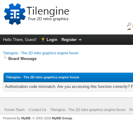
Hello There, Guest!
Login
Register
Tilengine - The 2D retro graphics engine forum
Board Message
Tilengine - The 2D retro graphics engine forum
Authorization code mismatch. Are you accessing this function correctly? 
Forum Team
Contact Us
Tilengine - The 2D retro graphics engine forum
Re
Powered By
MyBB
, © 2002-2026
MyBB Group
.