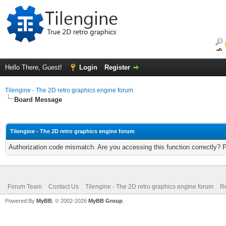
Hello There, Guest!
Login
Register
Tilengine - The 2D retro graphics engine forum
Board Message
Tilengine - The 2D retro graphics engine forum
Authorization code mismatch. Are you accessing this function correctly? 
Forum Team
Contact Us
Tilengine - The 2D retro graphics engine forum
Re
Powered By
MyBB
, © 2002-2026
MyBB Group
.