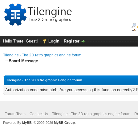
Hello There, Guest!
Login
Register
Tilengine - The 2D retro graphics engine forum
Board Message
Tilengine - The 2D retro graphics engine forum
Authorization code mismatch. Are you accessing this function correctly? 
Forum Team
Contact Us
Tilengine - The 2D retro graphics engine forum
Re
Powered By
MyBB
, © 2002-2026
MyBB Group
.