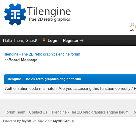
Hello There, Guest!
Login
Register
Tilengine - The 2D retro graphics engine forum
Board Message
Tilengine - The 2D retro graphics engine forum
Authorization code mismatch. Are you accessing this function correctly? 
Forum Team
Contact Us
Tilengine - The 2D retro graphics engine forum
Re
Powered By
MyBB
, © 2002-2026
MyBB Group
.