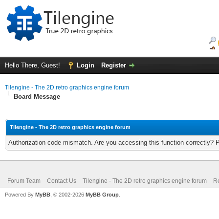
Hello There, Guest!
Login
Register
Tilengine - The 2D retro graphics engine forum
Board Message
Tilengine - The 2D retro graphics engine forum
Authorization code mismatch. Are you accessing this function correctly? 
Forum Team
Contact Us
Tilengine - The 2D retro graphics engine forum
Re
Powered By
MyBB
, © 2002-2026
MyBB Group
.