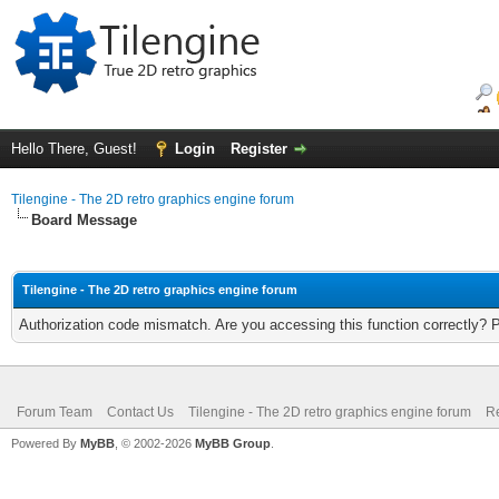
Hello There, Guest!
Login
Register
Tilengine - The 2D retro graphics engine forum
Board Message
Tilengine - The 2D retro graphics engine forum
Authorization code mismatch. Are you accessing this function correctly? 
Forum Team
Contact Us
Tilengine - The 2D retro graphics engine forum
Re
Powered By
MyBB
, © 2002-2026
MyBB Group
.