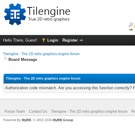
Hello There, Guest!
Login
Register
Tilengine - The 2D retro graphics engine forum
Board Message
Tilengine - The 2D retro graphics engine forum
Authorization code mismatch. Are you accessing this function correctly? 
Forum Team
Contact Us
Tilengine - The 2D retro graphics engine forum
Re
Powered By
MyBB
, © 2002-2026
MyBB Group
.