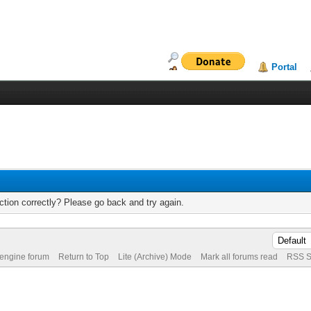
Portal
tion correctly? Please go back and try again.
 engine forum
Return to Top
Lite (Archive) Mode
Mark all forums read
RSS S