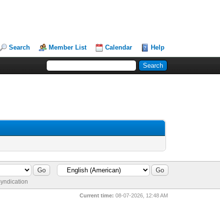
Search
Member List
Calendar
Help
yndication
Current time:
08-07-2026, 12:48 AM