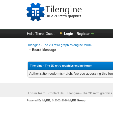
Hello There, Guest!
Login
Register
Tilengine - The 2D retro graphics engine forum
Board Message
Tilengine - The 2D retro graphics engine forum
Authorization code mismatch. Are you accessing this func
Forum Team
Contact Us
Tilengine - The 2D retro graphics
Powered By
MyBB
, © 2002-2026
MyBB Group
.