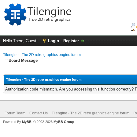
Hello There, Guest!
Login
Register
Tilengine - The 2D retro graphics engine forum
Board Message
Tilengine - The 2D retro graphics engine forum
Authorization code mismatch. Are you accessing this function correctly? 
Forum Team
Contact Us
Tilengine - The 2D retro graphics engine forum
Re
Powered By
MyBB
, © 2002-2026
MyBB Group
.