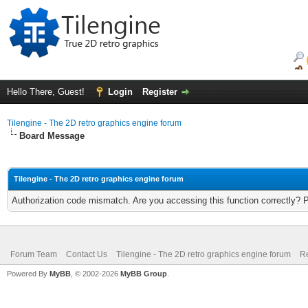
Hello There, Guest!
Login
Register
Tilengine - The 2D retro graphics engine forum
Board Message
Tilengine - The 2D retro graphics engine forum
Authorization code mismatch. Are you accessing this function correctly? 
Forum Team
Contact Us
Tilengine - The 2D retro graphics engine forum
Re
Powered By
MyBB
, © 2002-2026
MyBB Group
.