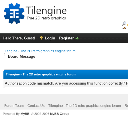
Hello There, Guest!
Login
Register
Tilengine - The 2D retro graphics engine forum
Board Message
Tilengine - The 2D retro graphics engine forum
Authorization code mismatch. Are you accessing this function correctly? 
Forum Team
Contact Us
Tilengine - The 2D retro graphics engine forum
Re
Powered By
MyBB
, © 2002-2026
MyBB Group
.