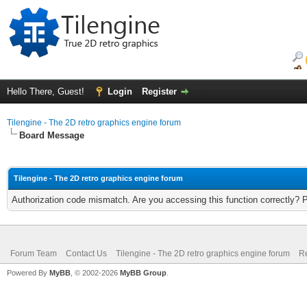
Hello There, Guest!
Login
Register
Tilengine - The 2D retro graphics engine forum
Board Message
Tilengine - The 2D retro graphics engine forum
Authorization code mismatch. Are you accessing this function correctly? 
Forum Team
Contact Us
Tilengine - The 2D retro graphics engine forum
Re
Powered By
MyBB
, © 2002-2026
MyBB Group
.