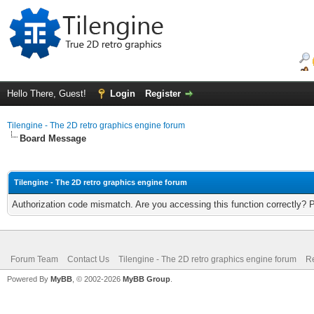
Hello There, Guest!
Login
Register
Tilengine - The 2D retro graphics engine forum
Board Message
Tilengine - The 2D retro graphics engine forum
Authorization code mismatch. Are you accessing this function correctly? 
Forum Team
Contact Us
Tilengine - The 2D retro graphics engine forum
Re
Powered By
MyBB
, © 2002-2026
MyBB Group
.